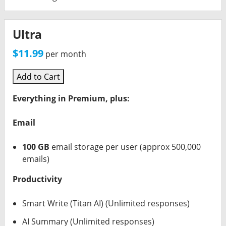
Ultra
$11.99
per month
Add to Cart
Everything in Premium, plus:
Email
100 GB
email storage per user (approx 500,000
emails)
Productivity
Smart Write (Titan AI) (Unlimited responses)
AI Summary (Unlimited responses)