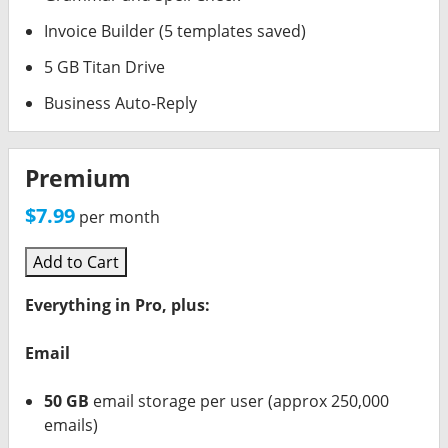
Invoice Builder (5 templates saved)
5 GB Titan Drive
Business Auto-Reply
Premium
$7.99
per month
Add to Cart
Everything in Pro, plus:
Email
50 GB
email storage per user (approx 250,000
emails)