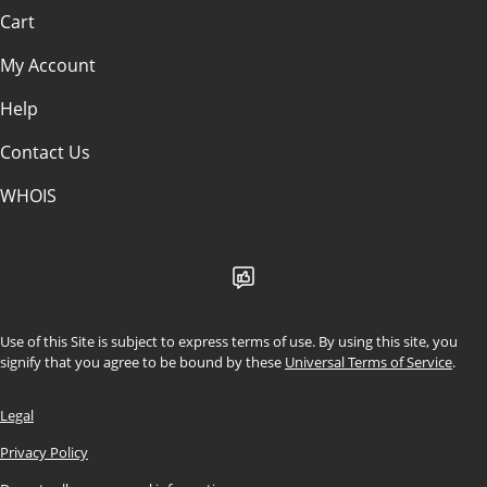
Cart
My Account
Help
Contact Us
WHOIS
Use of this Site is subject to express terms of use. By using this site, you
signify that you agree to be bound by these
Universal Terms of Service
.
Legal
Privacy Policy