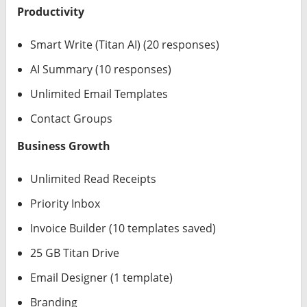
Productivity
Smart Write (Titan AI) (20 responses)
AI Summary (10 responses)
Unlimited Email Templates
Contact Groups
Business Growth
Unlimited Read Receipts
Priority Inbox
Invoice Builder (10 templates saved)
25 GB Titan Drive
Email Designer (1 template)
Branding