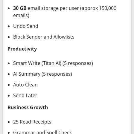
30 GB
email storage per user (approx 150,000
emails)
Undo Send
Block Sender and Allowlists
Productivity
Smart Write (Titan AI) (5 responses)
AI Summary (5 responses)
Auto Clean
Send Later
Business Growth
25 Read Receipts
Grammar and Spell Check