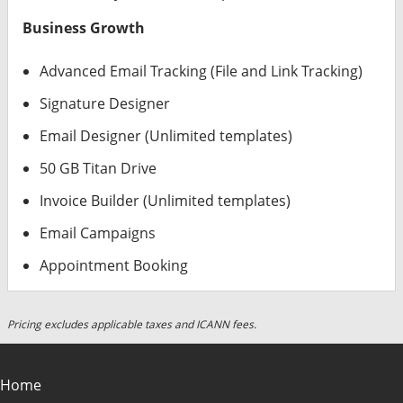
Business Growth
Advanced Email Tracking (File and Link Tracking)
Signature Designer
Email Designer (Unlimited templates)
50 GB Titan Drive
Invoice Builder (Unlimited templates)
Email Campaigns
Appointment Booking
Pricing excludes applicable taxes and ICANN fees.
Home