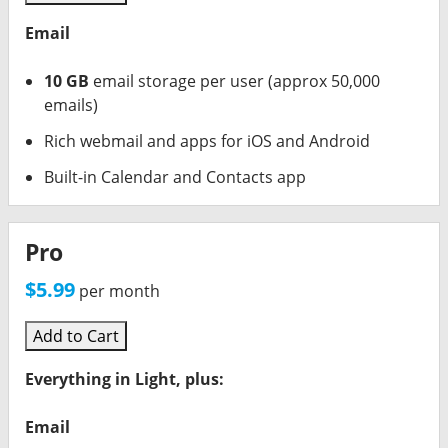
Email
10 GB
email storage per user (approx 50,000
emails)
Rich webmail and apps for iOS and Android
Built-in Calendar and Contacts app
Pro
$5.99
per month
Add to Cart
Everything in Light, plus:
Email