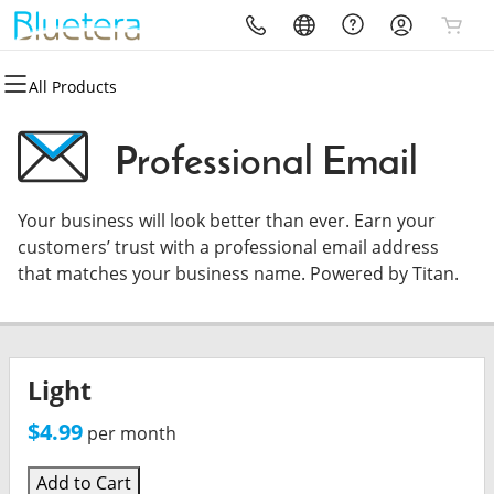
All Products
All Products
All Products
All Products
All Products
All Products
All Products
Domains
Website Design
Hosting
Security
Marketing
Email & Storage
Professional Email
Domain Registration
Website Builder
cPanel
Website Security
Email Marketing
Microsoft 365
Your business will look better than ever. Earn your
Bulk Registration
WordPress
WordPress
SSL
SEO
Professional Email
customers’ trust with a professional email address
that matches your business name. Powered by Titan.
Domain Transfer
Custom Website Design
Web Hosting Plus
Managed SSL Service
Bulk Transfer
VPS
Website Backup
Light
$4.99
per month
Add to Cart